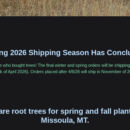
ing 2026 Shipping Season Has Concl
who bought trees! The final winter and spring orders will be shipping 
 of April 2026). Orders placed after 4/6/26 will ship in November of 
are root trees for spring and fall plan
Missoula, MT.