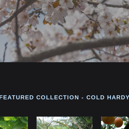
FEATURED COLLECTION - COLD HARD
Seaberry
Apricot
Seedling
Seedlings