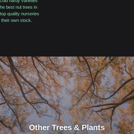
cold hardy varieties
he best nut trees in
top quality nurseries
their own stock.
Other Trees & Plants