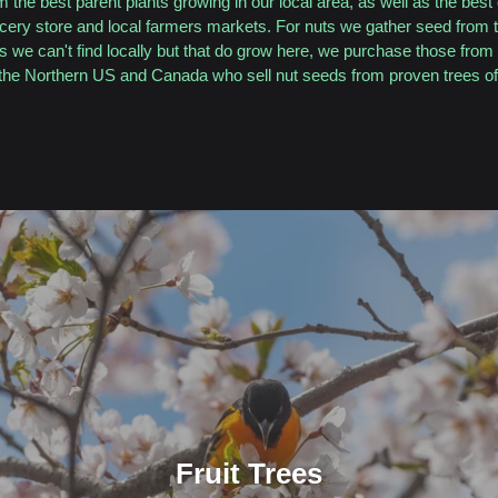
 the best parent plants growing in our local area, as well as the best 
ocery store and local farmers markets. For nuts we gather seed from t
ts we can't find locally but that do grow here, we purchase those from 
the Northern US and Canada who sell nut seeds from proven trees of 
Fruit Trees