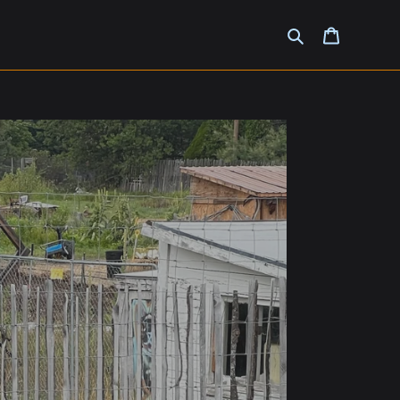
Search
Cart