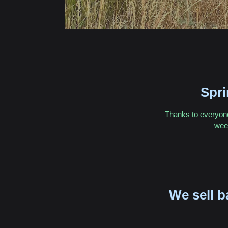
Spr
Thanks to everyone 
week
We sell b