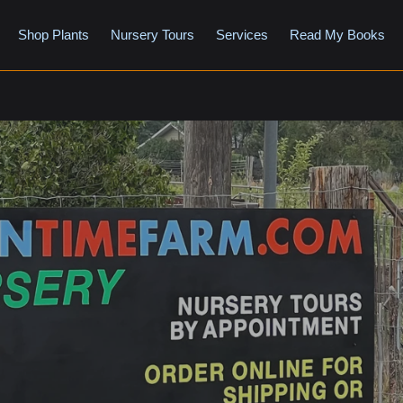
Shop Plants
Nursery Tours
Services
Read My Books