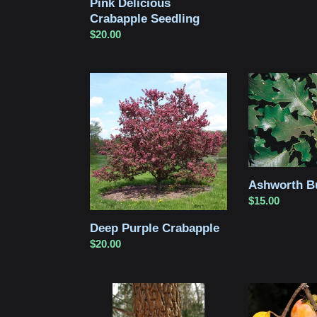
Pink Delicious
Crabapple Seedling
Regular
$20.00
price
Deep
Ashworth
Purple
Bur
Crabapple
Oak
Ashworth B
Regular
$15.00
price
Deep Purple Crabapple
Regular
$20.00
price
Green
American
Ash
Persimmon