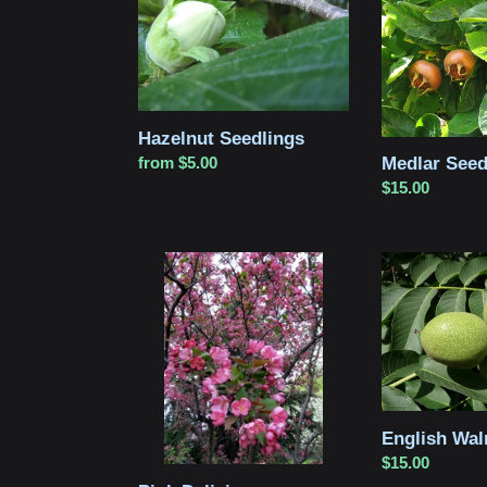
Hazelnut Seedlings
Medlar Seed
Regular
from $5.00
price
Regular
$15.00
price
Pink
English
Delicious
Walnut
Crabapple
Seedling
Seedling
English Wal
Regular
$15.00
price