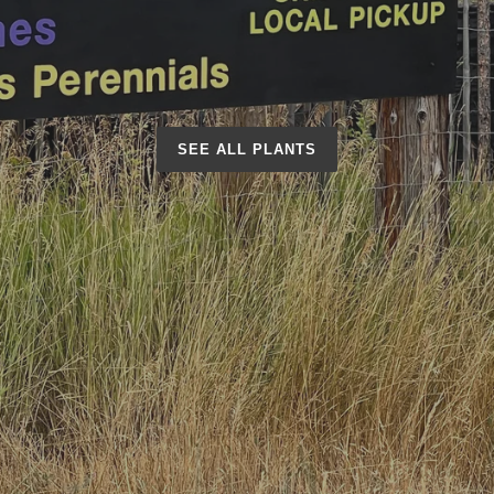
SEE ALL PLANTS