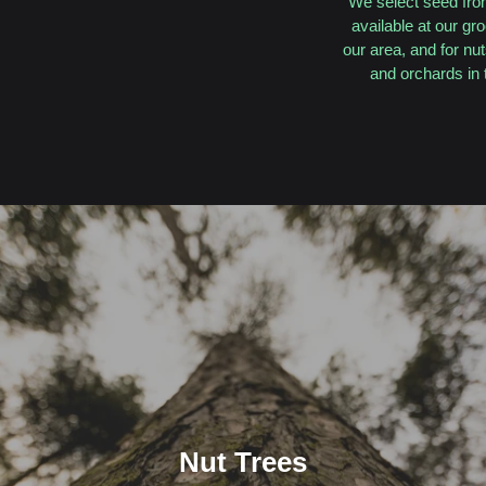
We select seed from
available at our gr
our area, and for nu
and orchards in 
Nut Trees