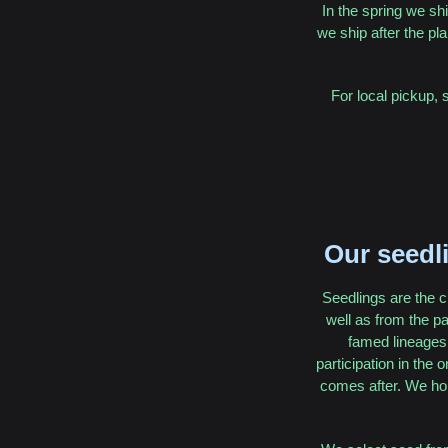
In the spring we shi
we ship after the pla
For local pickup, 
Our seedli
Seedlings are the c
well as from the p
famed lineages 
participation in the 
comes after. We hop