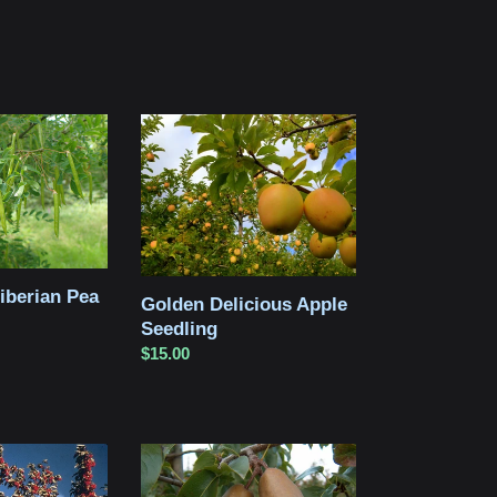
Golden
Delicious
Apple
Seedling
iberian Pea
Golden Delicious Apple
Seedling
Regular
$15.00
price
Bosc
Pear