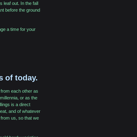
leaf out. In the fall
lant before the ground
nge a time for your
s of today.
h from each other as
illennia, or as the
ings is a direct
o eat, and of whatever
 from us, so that we