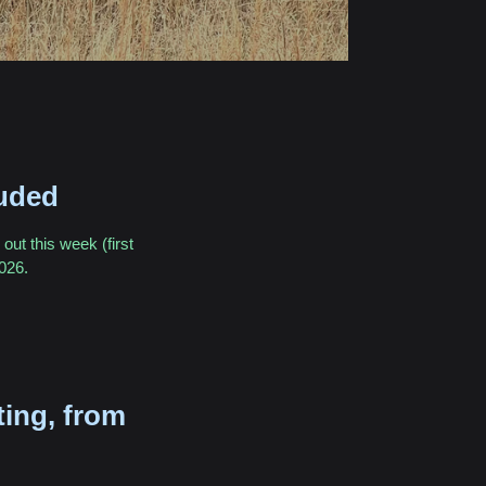
uded
out this week (first
2026.
ting, from