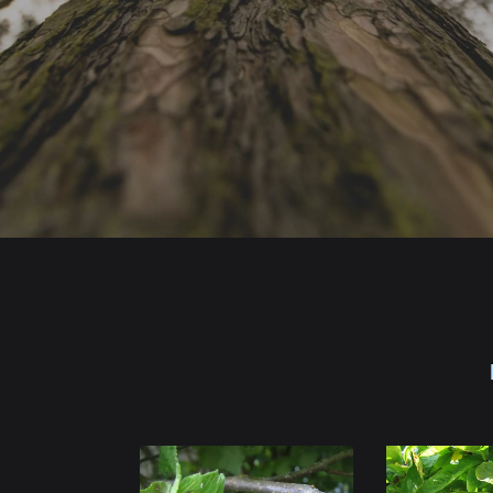
Hazelnut
Medlar
Seedlings
Seedlings