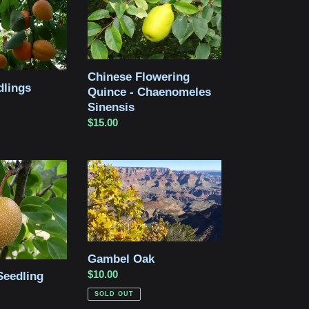
Quince
-
Chaenomeles
Sinensis
Chinese Flowering
dlings
Quince - Chaenomeles
Sinensis
Regular
$15.00
price
Gambel
Oak
Gambel Oak
Regular
$10.00
Seedling
price
SOLD OUT