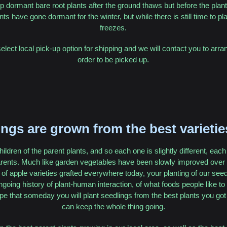
p dormant bare root plants after the ground thaws but before the plants 
nts have gone dormant for the winter, but while there is still time to p
freezes.
select local pick-up option for shipping and we will contact you to arra
order to be picked up.
ngs are grown from the best varietie
hildren of the parent plants, and so each one is slightly different, eac
arents. Much like garden vegetables have been slowly improved over m
of apple varieties grafted everywhere today, your planting of our seedl
ongoing history of plant-human interaction, of what foods people like t
e that someday you will plant seedlings from the best plants you got
can keep the whole thing going.