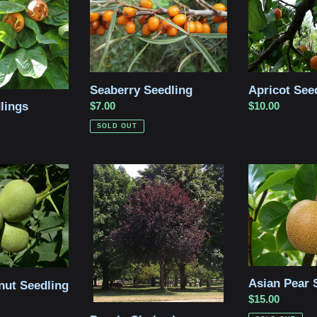
Seaberry Seedling
Apricot See
lings
Regular
$7.00
Regular
$10.00
price
price
SOLD OUT
Purple
Asian
Chokecherry
Pear
Seedling
Seedling
Asian Pear 
nut Seedling
Regular
$15.00
price