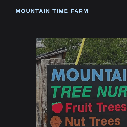
Skip
to
MOUNTAIN TIME FARM
content