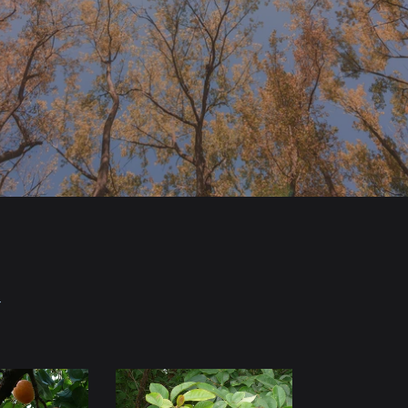
Y
Chinese
Flowering