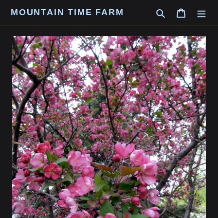
Skip
MOUNTAIN TIME FARM
Search
Cart
to
content