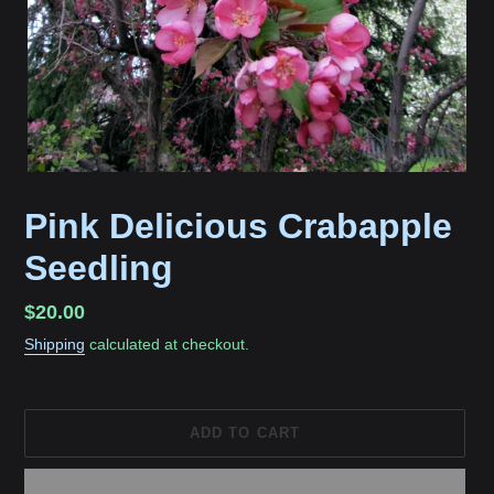
Pink Delicious Crabapple
Seedling
Regular
$20.00
price
Shipping
calculated at checkout.
ADD TO CART