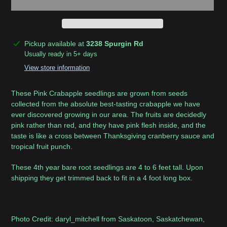
Adding
Pickup available at
3238 Spurgin Rd
product
Usually ready in 5+ days
to
View store information
your
cart
These Pink Crabapple seedlings are grown from seeds
collected from the absolute best-tasting crabapple we have
ever discovered growing in our area. The fruits are decidedly
pink rather than red, and they have pink flesh inside, and the
taste is like a cross between Thanksgiving cranberry sauce and
tropical fruit punch.
These 4th year bare root seedlings are 4 to 6 feet tall. Upon
shipping they get trimmed back to fit in a 4 foot long box.
Photo Credit: daryl_mitchell from Saskatoon, Saskatchewan,