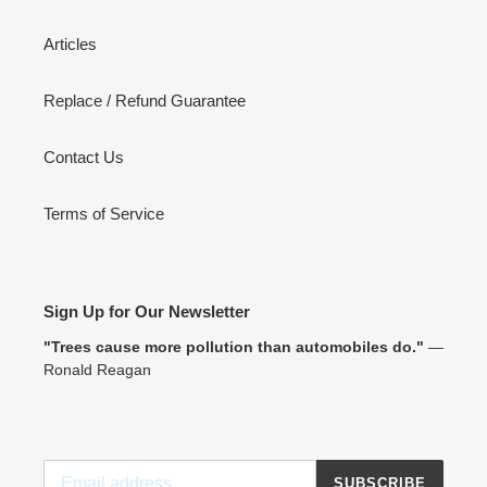
Articles
Replace / Refund Guarantee
Contact Us
Terms of Service
Sign Up for Our Newsletter
"Trees cause more pollution than automobiles do."
―
Ronald Reagan
SUBSCRIBE